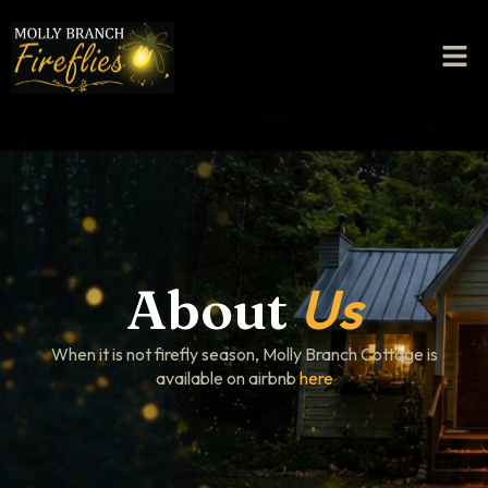
Us
About
When it is not firefly season, Molly Branch Cottage is
available on airbnb
here