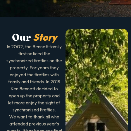
Story
Our
In 2002, the Bennett family
first noticed the
synchronized fireflies on the
property. For years they
enjoyed the fireflies with
family and friends. In 2018
Ken Bennett decided to
open up the property and
let more enjoy the sight of
synchronized fireflies.
We want to thank all who
attended previous year’s
events. It has been exciting!