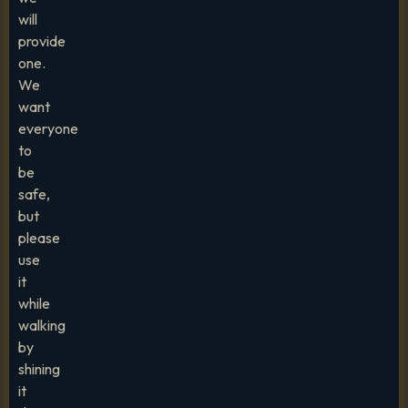
will
provide
one.
We
want
everyone
to
be
safe,
but
please
use
it
while
walking
by
shining
it