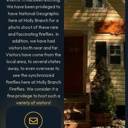
We have been privileged to
have National Geographic
here at Molly Branch for a
photo shoot of these rare
and fascinating fireflies. In
addition, we have had
visitors both near and far.
VIsitors have come from the
local area, to several states
away, to even overseas to
see the synchronized
fireflies here at Molly Branch
Fireflies. We consider it a
fine privilege to host such a
variety of visitors!