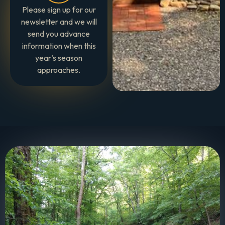
Please sign up for our
newsletter and we will
send you advance
information when this
year’s season
approaches.