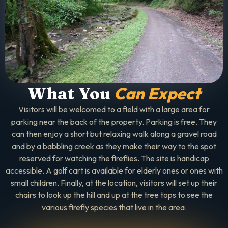
Can Expect
What You
Visitors will be welcomed to a field with a large area for
parking near the back of the property. Parking is free. They
can then enjoy a short but relaxing walk along a gravel road
and by a babbling creek as they make their way to the spot
reserved for watching the fireflies. The site is handicap
accessible. A golf cart is available for elderly ones or ones with
small children. Finally, at the location, visitors will set up their
chairs to look up the hill and up at the tree tops to see the
various firefly species that live in the area.