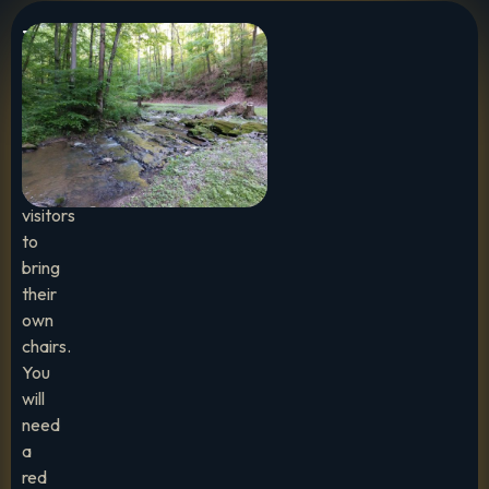
Important
To
Note:
We
encourage
visitors
to
bring
their
own
chairs.
You
will
need
a
red