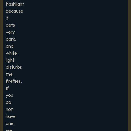
flashlight
because
it
gets
very
dark,
and
white
light
disturbs
the
fireflies.
If
you
do
not
have
one,
we