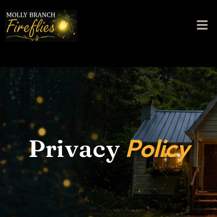
Policy
Privacy