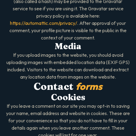
(also called a hash) may be provided to the Gravatar
service to see if you are using it. The Gravatar service
privacy policy is available here:
https://automattic.com/privacy/
. After approval of your
comment, your profile picture is visible to the public in the
context of your comment.
Media
If you upload images to the website, you should avoid
uploading images with embedded location data (EXIF GPS)
included. Visitors to the website can download and extract
any location data from images on the website.
forms
Contact
Cookies
If you leave a comment on our site you may opt-in to saving
your name, email address and website in cookies. These are
for your convenience so that you do not have to fill in your
details again when you leave another comment. These
cookies will last for one year.