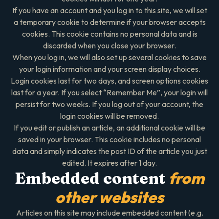
If you have an account and you log in to this site, we will set
a temporary cookie to determine if your browser accepts
cookies. This cookie contains no personal data and is
discarded when you close your browser.
When you log in, we will also set up several cookies to save
your login information and your screen display choices.
Login cookies last for two days, and screen options cookies
last for a year. If you select “Remember Me”, your login will
persist for two weeks. If you log out of your account, the
login cookies will be removed.
If you edit or publish an article, an additional cookie will be
saved in your browser. This cookie includes no personal
data and simply indicates the post ID of the article you just
edited. It expires after 1 day.
from
Embedded content
other websites
Articles on this site may include embedded content (e.g.