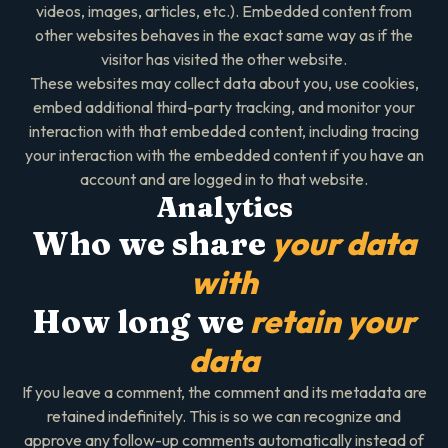
videos, images, articles, etc.). Embedded content from
other websites behaves in the exact same way as if the
visitor has visited the other website.
These websites may collect data about you, use cookies,
embed additional third-party tracking, and monitor your
interaction with that embedded content, including tracing
your interaction with the embedded content if you have an
account and are logged in to that website.
Analytics
your data
Who we share
with
retain your
How long we
data
If you leave a comment, the comment and its metadata are
retained indefinitely. This is so we can recognize and
approve any follow-up comments automatically instead of