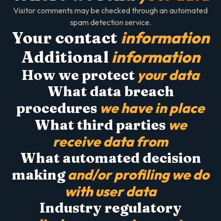
Visitor comments may be checked through an automated
spam detection service.
information
Your contact
information
Additional
your data
How we protect
What data breach
we have in place
procedures
we
What third parties
receive data from
What automated decision
and/or profiling we do
making
with user data
Industry regulatory