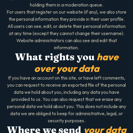
holding them in a moderation queue.
For users that register on our website (if any), we also store
the personal information they provide in their user profile.
All users can see, edit, or delete their personal information
at any time (except they cannot change their username).
Website administrators can also see and edit that
information.
have
What rights you
over your data
If you have an account on this site, or have left comments,
you can request to receive an exported file of the personal
data we hold about you, including any data you have
provided to us. You can also request that we erase any
personal data we hold about you. This does not include any
data we are obliged to keep for administrative, legal, or
security purposes.
your data
Where we send