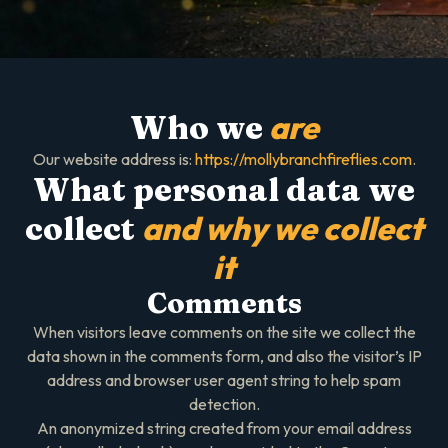
are
Who we
Our website address is:
https://mollybranchfireflies.com
.
What personal data we
and why we collect
collect
it
Comments
When visitors leave comments on the site we collect the
data shown in the comments form, and also the visitor’s IP
address and browser user agent string to help spam
detection.
An anonymized string created from your email address