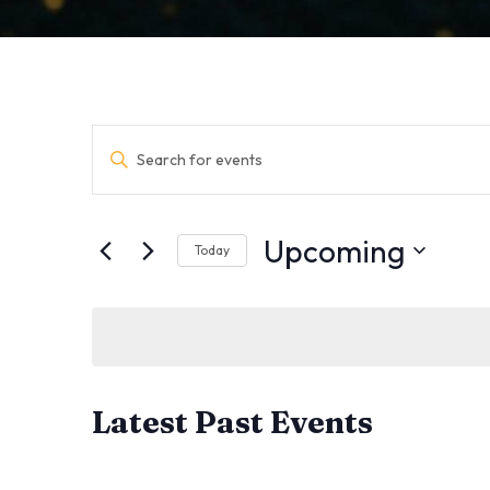
Events
Enter
Keyword.
Search
Search
for
Events
and
by
Upcoming
Keyword.
Today
Views
Select
date.
Navigation
Latest Past Events