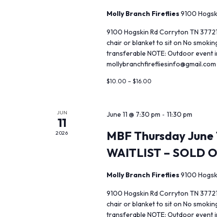
Molly Branch Fireflies
9100 Hogsk
9100 Hogskin Rd Corryton TN 37721
chair or blanket to sit on No smoki
transferable NOTE: Outdoor event in
mollybranchfirefliesinfo@gmail.com
$10.00 – $16.00
JUN
-
June 11 @ 7:30 pm
11:30 pm
11
MBF Thursday June 1
2026
WAITLIST – SOLD 
Molly Branch Fireflies
9100 Hogsk
9100 Hogskin Rd Corryton TN 37721
chair or blanket to sit on No smoki
transferable NOTE: Outdoor event in