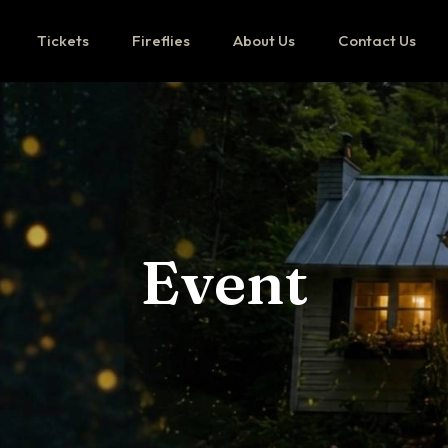
Tickets
Fireflies
About Us
Contact Us