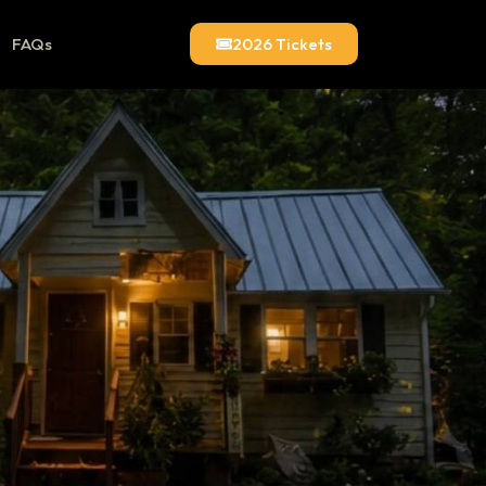
FAQs
2026 Tickets