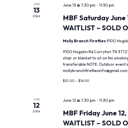
JUN
-
June 13 @ 7:30 pm
11:30 pm
13
MBF Saturday June 1
2026
WAITLIST – SOLD 
Molly Branch Fireflies
9100 Hogsk
9100 Hogskin Rd Corryton TN 37721
chair or blanket to sit on No smoki
transferable NOTE: Outdoor event in
mollybranchfirefliesinfo@gmail.com
$10.00 – $16.00
JUN
-
June 12 @ 7:30 pm
11:30 pm
12
MBF Friday June 12,
2026
WAITLIST – SOLD 