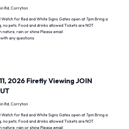
in Rd, Corryton
 Watch for Red and White Signs Gates open at 7pm Bring a
ng, no pets. Food and drinks allowed Tickets are NOT
 nature, rain or shine Please email
 with any questions
1, 2026 Firefly Viewing JOIN
OUT
in Rd, Corryton
 Watch for Red and White Signs Gates open at 7pm Bring a
ng, no pets. Food and drinks allowed Tickets are NOT
 nature, rain or shine Please email