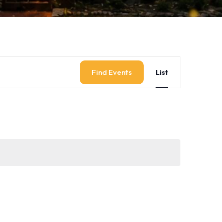
Event
Find Events
List
Views
Navigati