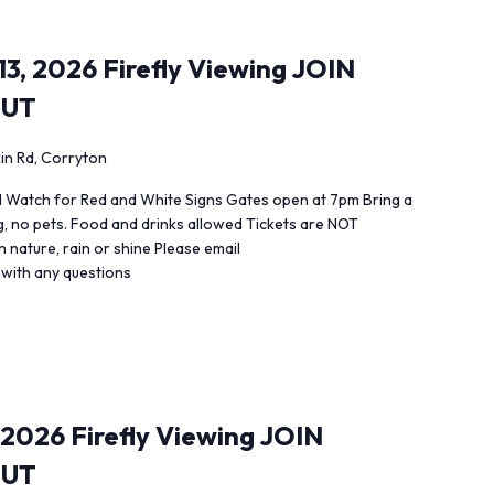
3, 2026 Firefly Viewing JOIN
OUT
in Rd, Corryton
 Watch for Red and White Signs Gates open at 7pm Bring a
ng, no pets. Food and drinks allowed Tickets are NOT
 nature, rain or shine Please email
 with any questions
 2026 Firefly Viewing JOIN
OUT