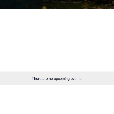
There are no upcoming events.